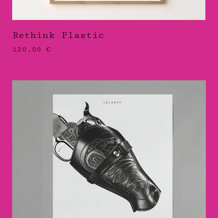
Rethink Plastic
120,00
€