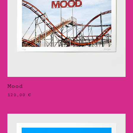
Mood
120,00
€