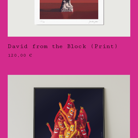
David from the Block (Print)
120,00
€