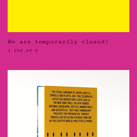
We are temporarily closed!
1.000,00
€