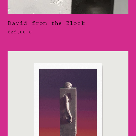
David from the Block
625,00
€