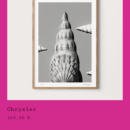
Chrysler
120,00
€