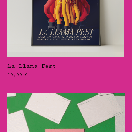
La Llama Fest
30,00
€