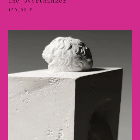
The Overthinker
120,00
€