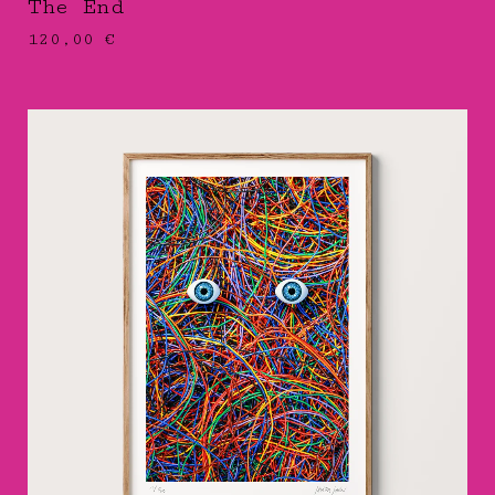
The End
120,00
€