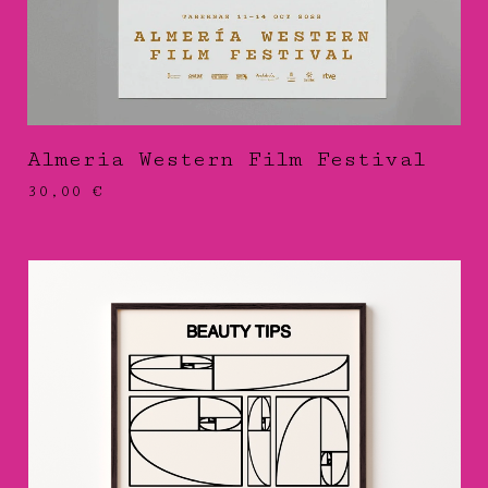
Almeria Western Film Festival
30,00
€