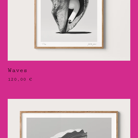
Waves
120,00
€