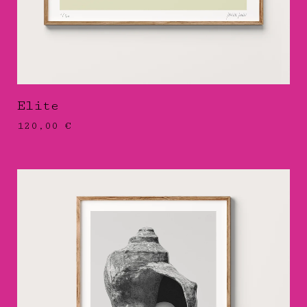
Elite
120,00
€