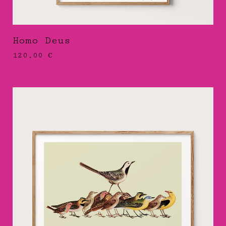
Homo Deus
120,00
€