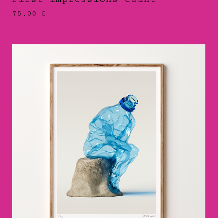
75,00
€