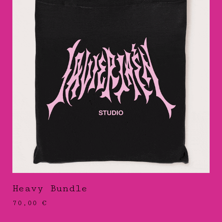
Heavy Bundle
70,00
€