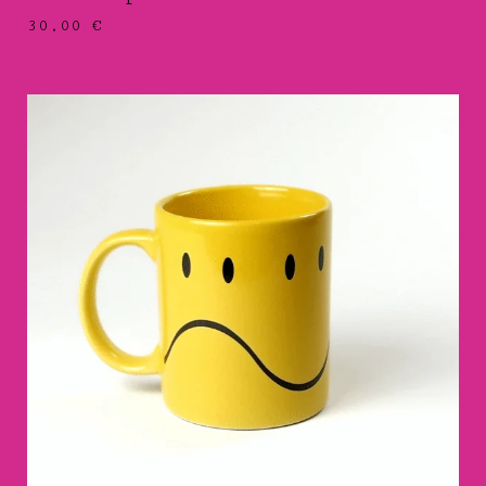
30,00
€