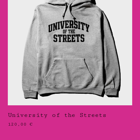
University of the Streets
120,00
€