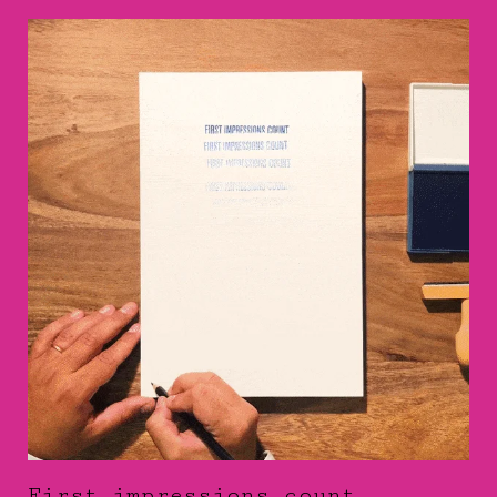
First impressions count