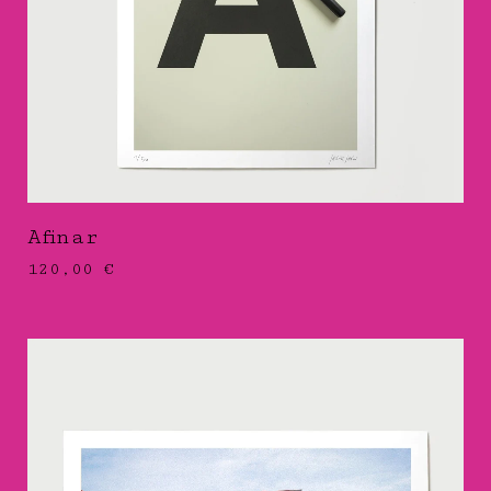
Afinar
120,00
€