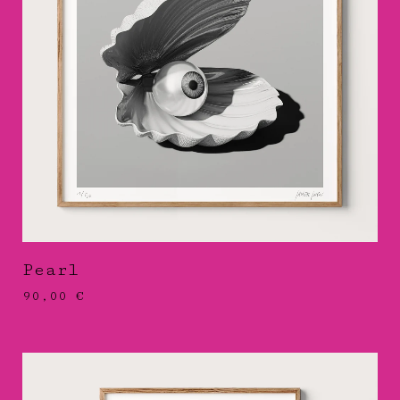
Pearl
90,00
€