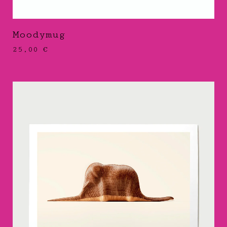
Moodymug
25,00
€