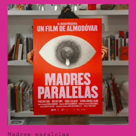
Madres paralelas