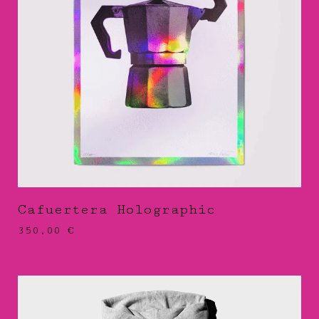
Cafuertera Holographic
350,00
€