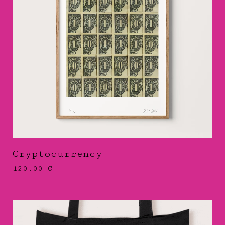
Cryptocurrency
120,00
€