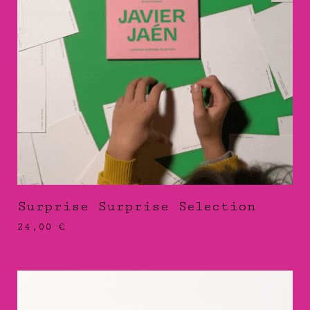
Surprise Surprise Selection
24,00
€