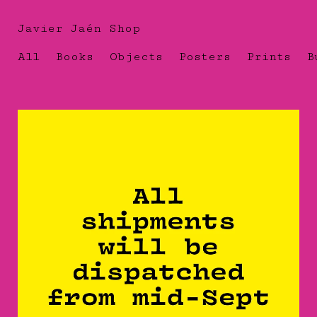
Javier Jaén Shop
All
Books
Objects
Posters
Prints
B