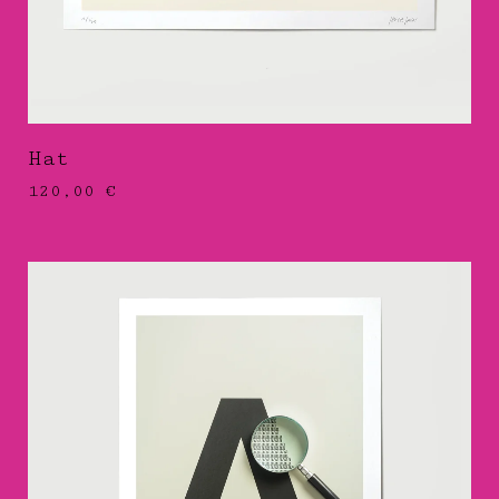
Hat
120,00
€