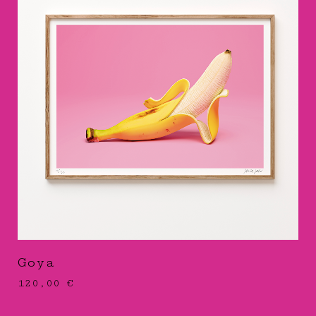
Goya
120,00
€