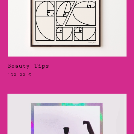
Beauty Tips
120,00
€