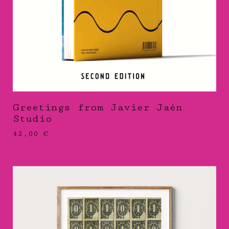
Greetings from Javier Jaén
Studio
42,00
€