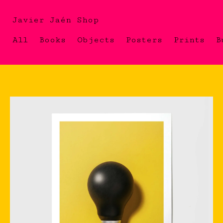
Javier Jaén Shop
All
Books
Objects
Posters
Prints
B