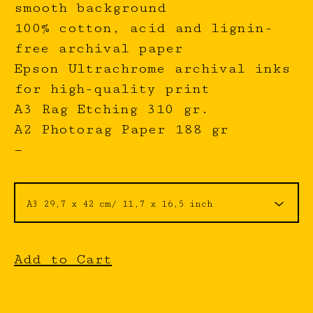
smooth background
100% cotton, acid and lignin-
free archival paper
Epson Ultrachrome archival inks
for high-quality print
A3 Rag Etching 310 gr.
A2 Photorag Paper 188 gr
—
Add to Cart