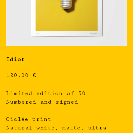
Idiot
120,00
€
Limited edition of 50
Numbered and signed
—
Giclée print
Natural white, matte, ultra