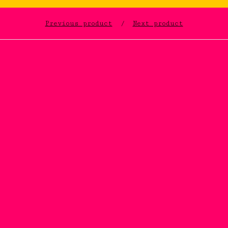
Previous product
Next product