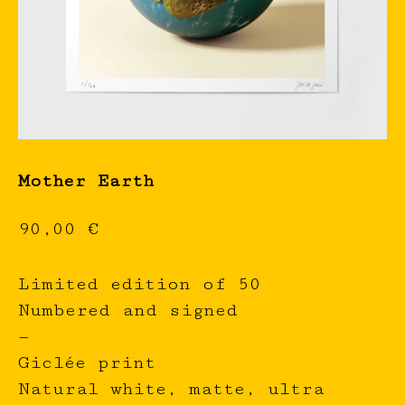
Mother Earth
90,00
€
Limited edition of 50
Numbered and signed
—
Giclée print
Natural white, matte, ultra