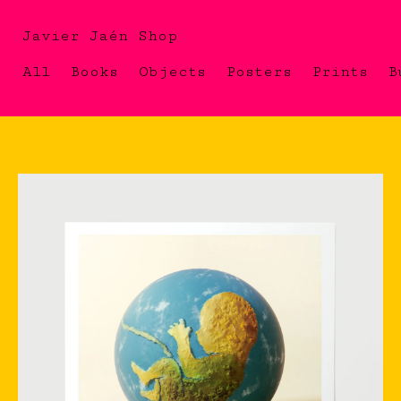
Javier Jaén Shop
All
Books
Objects
Posters
Prints
B