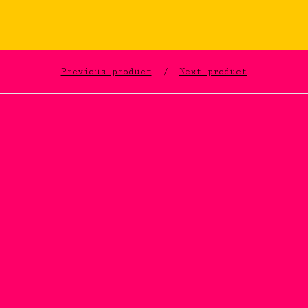
Previous product
Next product