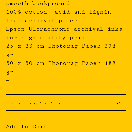
smooth background
100% cotton, acid and lignin-
free archival paper
Epson Ultrachrome archival inks
for high-quality print
23 x 23 cm Photorag Paper 308
gr.
50 x 50 cm Photorag Paper 188
gr.
—
Add to Cart