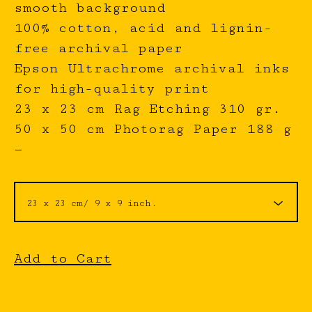
smooth background
100% cotton, acid and lignin-
free archival paper
Epson Ultrachrome archival inks
for high-quality print
23 x 23 cm Rag Etching 310 gr.
50 x 50 cm Photorag Paper 188 g
—
Add to Cart