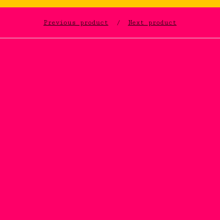
Previous product
Next product