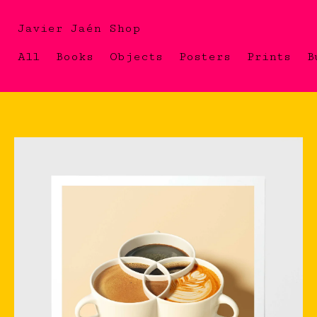
Javier Jaén Shop
All
Books
Objects
Posters
Prints
B