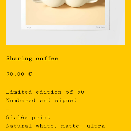
Sharing coffee
90,00
€
Limited edition of 50
Numbered and signed
—
Giclée print
Natural white, matte, ultra