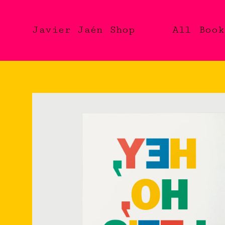
Javier Jaén Shop
All
Book