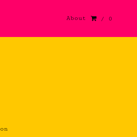
About
/ 0
.
ion