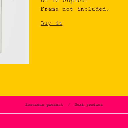
of 10 copies.
Frame not included.
Buy it
Previous product
Next product