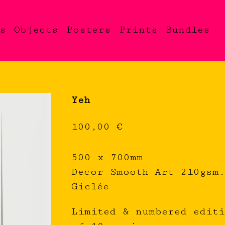
s
Objects
Posters
Prints
Bundles
Yeh
100,00
€
500 x 700mm
Decor Smooth Art 210gsm
Giclée
Limited & numbered edit