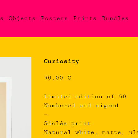
s
Objects
Posters
Prints
Bundles
Curiosity
90,00
€
Limited edition of 50
Numbered and signed
—
Giclée print
Natural white, matte, ul