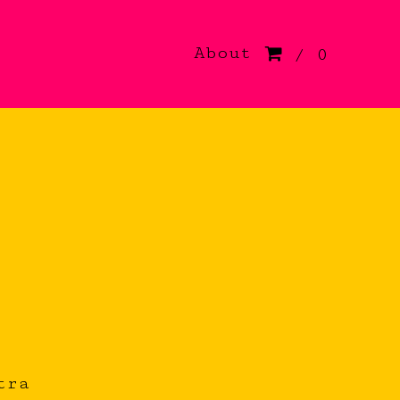
About
/ 0
tra