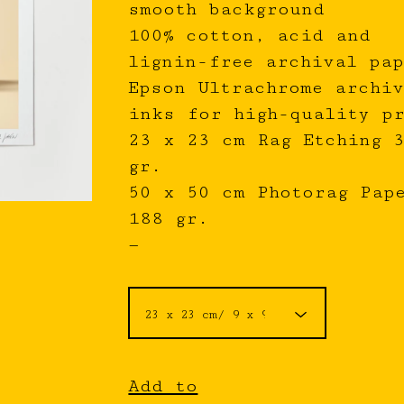
smooth background
100% cotton, acid and
lignin-free archival pap
Epson Ultrachrome archiv
inks for high-quality p
23 x 23 cm Rag Etching 
gr.
50 x 50 cm Photorag Pap
188 gr.
—
Add to