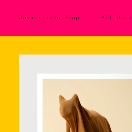
Javier Jaén Shop
All
Book