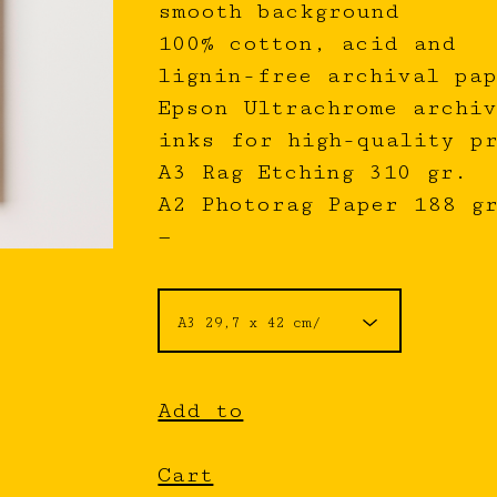
smooth background
100% cotton, acid and
lignin-free archival pap
Epson Ultrachrome archiv
inks for high-quality p
A3 Rag Etching 310 gr.
A2 Photorag Paper 188 g
—
Add to
Cart