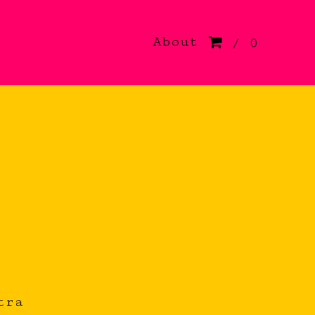
About
/ 0
tra