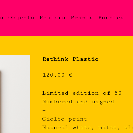
s
Objects
Posters
Prints
Bundles
Rethink Plastic
120,00
€
Limited edition of 50
Numbered and signed
—
Giclée print
Natural white, matte, ul