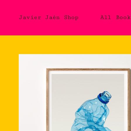
Javier Jaén Shop
All
Book