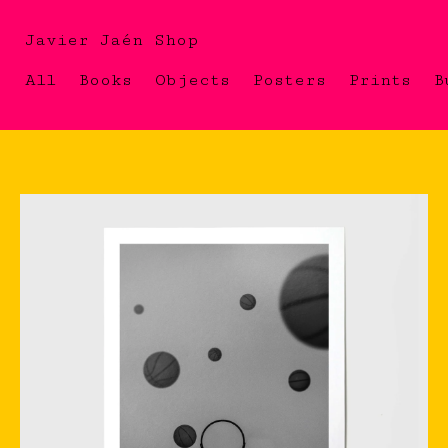
Javier Jaén Shop
All
Books
Objects
Posters
Prints
B