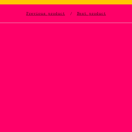
Previous product
Next product