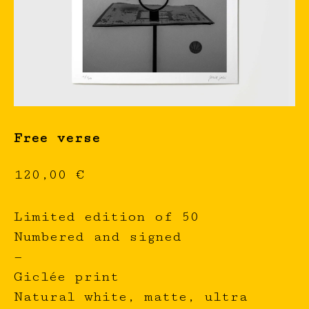
Free verse
120,00
€
Limited edition of 50
Numbered and signed
—
Giclée print
Natural white, matte, ultra