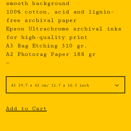
smooth background
100% cotton, acid and lignin-
free archival paper
Epson Ultrachrome archival inks
for high-quality print
A3 Rag Etching 310 gr.
A2 Photorag Paper 188 gr
—
Add to Cart