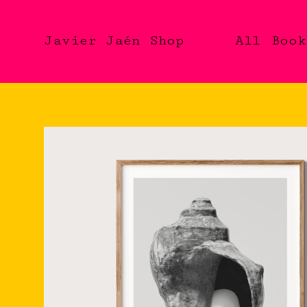
Javier Jaén Shop
All
Book