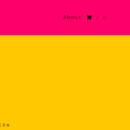
About
/ 0
tra