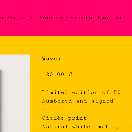
s
Objects
Posters
Prints
Bundles
Waves
120,00
€
Limited edition of 50
Numbered and signed
—
Giclée print
Natural white, matte, ul