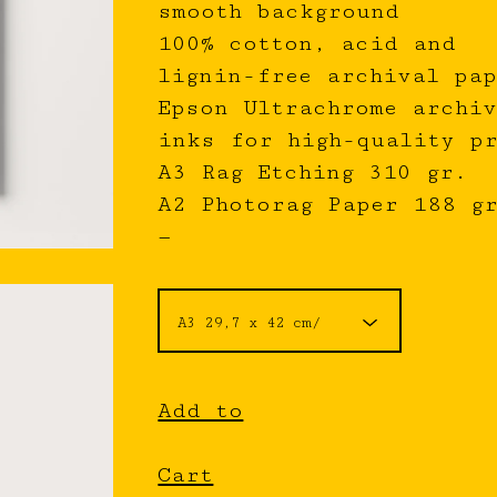
smooth background
100% cotton, acid and
lignin-free archival pap
Epson Ultrachrome archiv
inks for high-quality p
A3 Rag Etching 310 gr.
A2 Photorag Paper 188 g
—
Add to
Cart