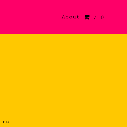
About
/ 0
tra