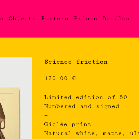
s
Objects
Posters
Prints
Bundles
Science friction
120,00
€
Limited edition of 50
Numbered and signed
—
Giclée print
Natural white, matte, ul