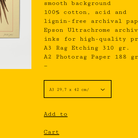
smooth background
100% cotton, acid and
lignin-free archival pap
Epson Ultrachrome archiv
inks for high-quality p
A3 Rag Etching 310 gr.
A2 Photorag Paper 188 g
—
Add to
Cart