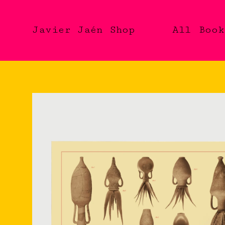
Javier Jaén Shop
All
Book