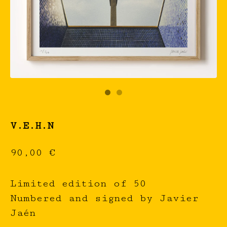
V.E.H.N
90,00
€
Limited edition of 50
Numbered and signed by Javier
Jaén