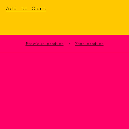
Add to Cart
Previous product
Next product