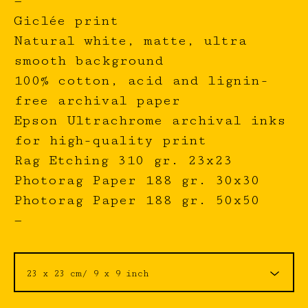
—
Giclée print
Natural white, matte, ultra
smooth background
100% cotton, acid and lignin-
free archival paper
Epson Ultrachrome archival inks
for high-quality print
Rag Etching 310 gr. 23x23
Photorag Paper 188 gr. 30x30
Photorag Paper 188 gr. 50x50
—