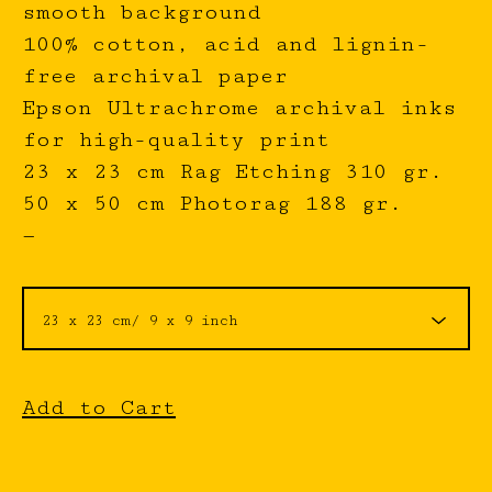
smooth background
100% cotton, acid and lignin-
free archival paper
Epson Ultrachrome archival inks
for high-quality print
23 x 23 cm Rag Etching 310 gr.
50 x 50 cm Photorag 188 gr.
—
Add to Cart