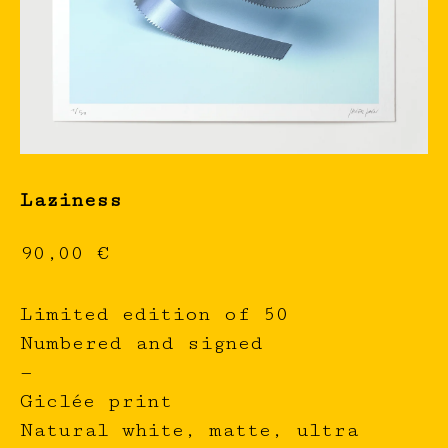
Laziness
90,00
€
Limited edition of 50
Numbered and signed
—
Giclée print
Natural white, matte, ultra