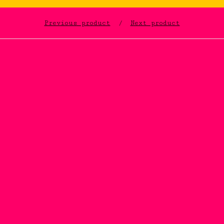
Previous product
Next product