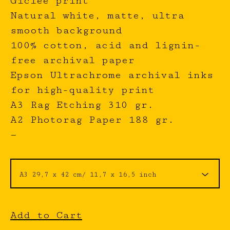
Giclée print
Natural white, matte, ultra
smooth background
100% cotton, acid and lignin-
free archival paper
Epson Ultrachrome archival inks
for high-quality print
A3 Rag Etching 310 gr.
A2 Photorag Paper 188 gr.
—
Add to Cart