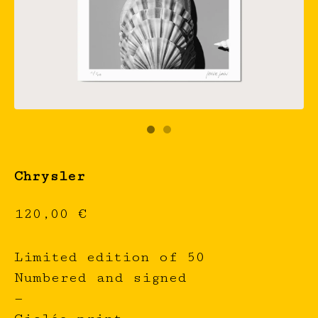
Chrysler
120,00
€
Limited edition of 50
Numbered and signed
—