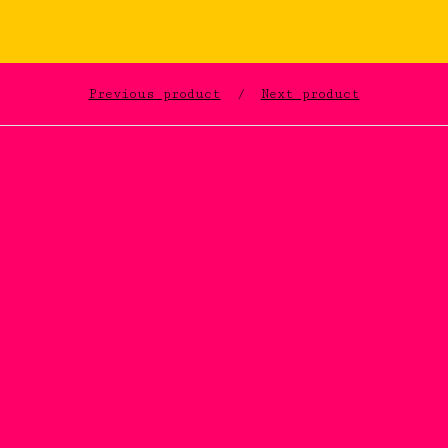
Previous product
Next product