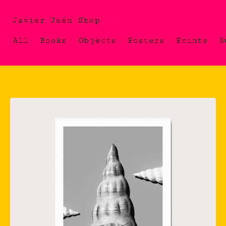
Javier Jaén Shop
All
Books
Objects
Posters
Prints
B